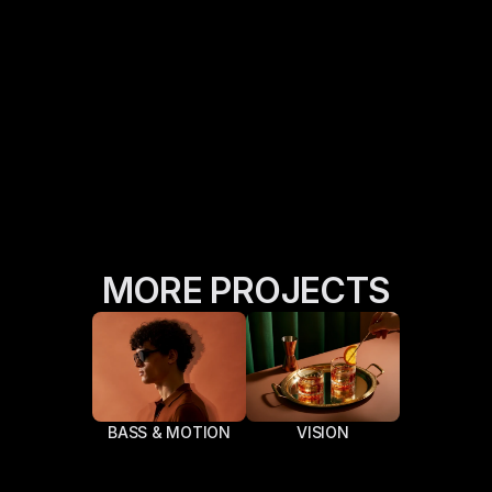
MORE PROJECTS
BASS & MOTION
VISION