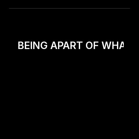
OR BEING APART OF WHAT G