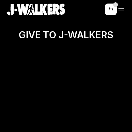
GIVE TO J-WALKERS