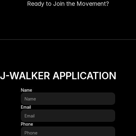
✨
✨
Ready to Join the Movement?
J-WALKER APPLICATION
Name
Email
Phone