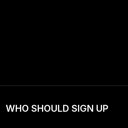
graphics to invite others)
📧
Access to a private J-Walkers email list
 for 
encouragement and support
📅
Bi-Monthly check-ins
 with the J-Walkers team
🫶
A nationwide family of prayer walkers
 united in 
one mission
📣
Tools to help 
spread the word and grow your 
walk
WHO SHOULD SIGN UP