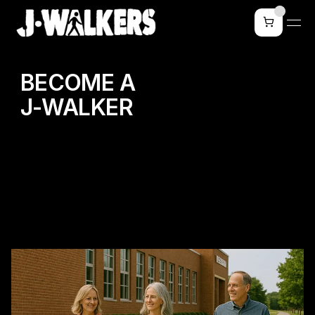
BECOME A
J-WALKER
WALK WITH PURPOSE.
TRANSFORM YOUR COMMUNITY.