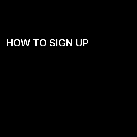
HOW TO SIGN UP
Step 1: Fill Out the Application
💻
Step 2: Hear from Our Team
📱
Once we review your application, we’ll reach out to 
connect. We want to hear your heart and learn more 
about your vision for your community.
Step 3: Get Equipped
📦
We’ll send you a digital  Starter Kit, which includes: Walk 
leader how-to guide   Printable prayer cards   Sample 
social posts to invite your community to walk with you
Walk leader how-to guide
Printable prayer cards