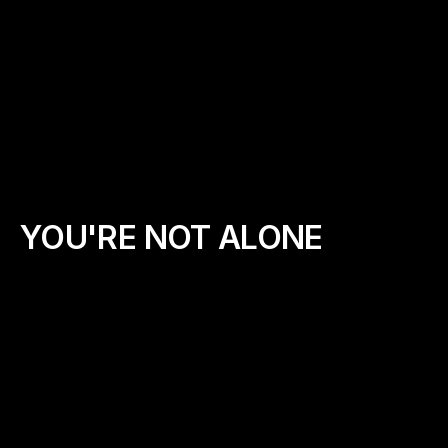
Love Jesus and believe in the power of 
❤️
prayer
Feel called to impact your local 
🏫
community or school
Like walking and encouraging others
👟
Are willing to lead with humility, boldness, 
🕊️
and grace
YOU'RE NOT ALONE