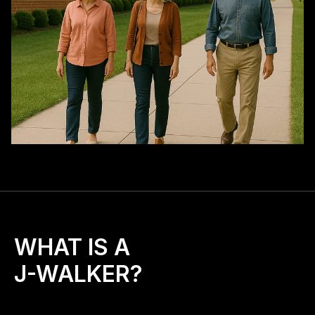
WHAT IS A
J-WALKER?