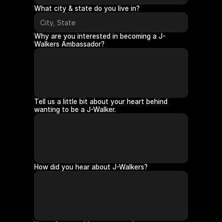
What city & state do you live in?
Why are you interested in becoming a J-
Walkers Ambassador?
Tell us a little bit about your heart behind 
wanting to be a J-Walker.
How did you hear about J-Walkers?