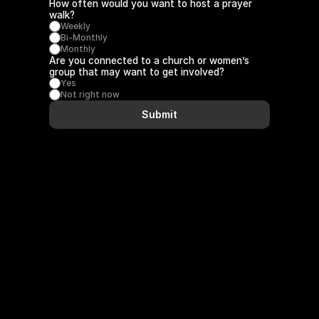
How often would you want to host a prayer 
walk?
Weekly
Bi-Monthly
Monthly
Are you connected to a church or women’s 
group that may want to get involved?
Yes
Not right now
Submit