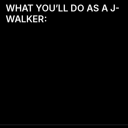
WHAT YOU’LL DO AS A J-
WALKER:
✨
Host bi-monthly prayer walks (or more)
 in your 
community or around schools
👫
Invite friends, your small group, or neighbors
to join you
📍
Represent J-Walkers locally,
 being a light and 
encourager
🙏
Pray intentionally
 over your streets, schools, 
and city
📲
Share your walk stories 
to inspire others