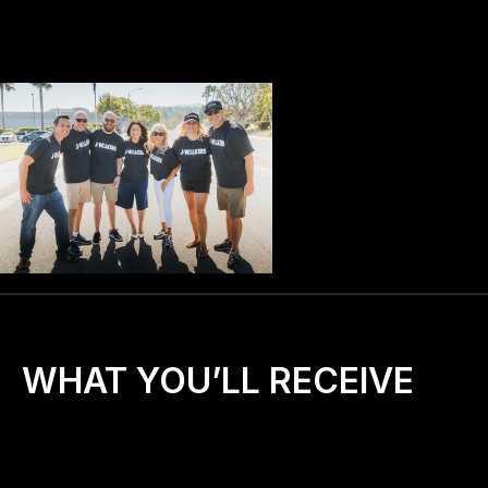
WHAT YOU’LL RECEIVE
🎒
A 
starter kit
 with everything you need to begin 
(training, digital materials, prayer guides, promo 